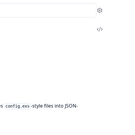
Settings
View
Source
es
-style files into JSON-
config.exs