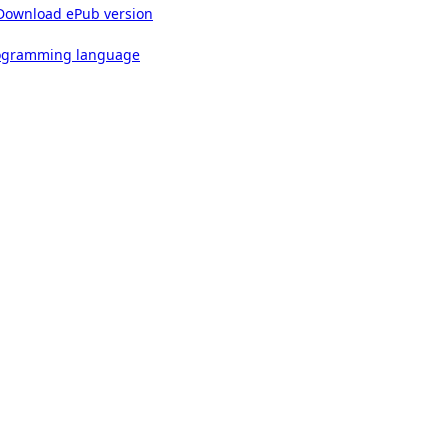
Download ePub version
rogramming language