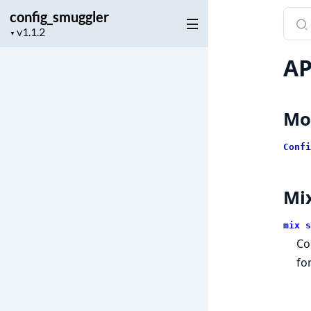
config_smuggler
Sear
Project
docu
▼
version
of
AP
conf
Mo
Confi
Mi
mix s
Co
fo