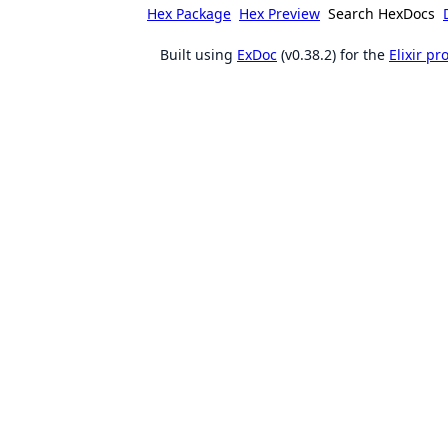
Hex Package
Hex Preview
Search HexDocs
Built using
ExDoc
(v0.38.2) for the
Elixir p