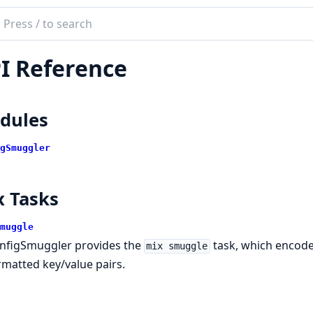
ch
mentation
I Reference
ig_smuggler
dules
gSmuggler
x Tasks
muggle
nfigSmuggler provides the
task, which encod
mix smuggle
rmatted key/value pairs.